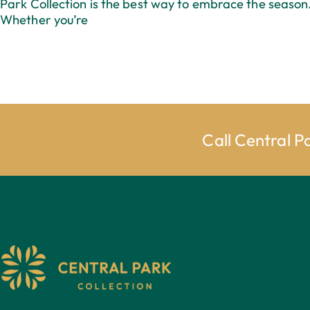
Park Collection is the best way to embrace the season
Whether you’re
Call Central P