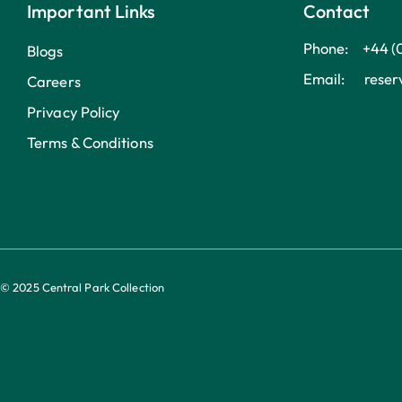
Important Links
Contact
Phone: +44 (
Blogs
Email: reserv
Careers
Privacy Policy
Terms & Conditions
© 2025 Central Park Collection