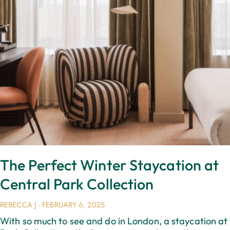
The Perfect Winter Staycation at
Central Park Collection
REBECCA J
FEBRUARY 6, 2025
With so much to see and do in London, a staycation at