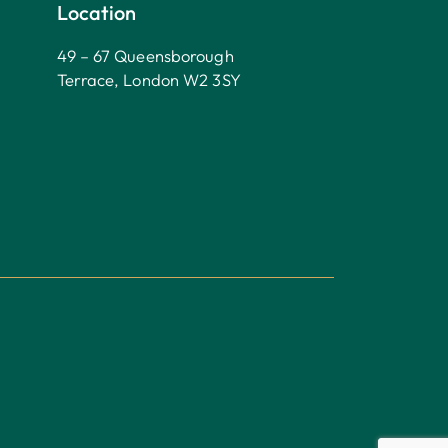
Location
49 – 67 Queensborough
Terrace, London W2 3SY