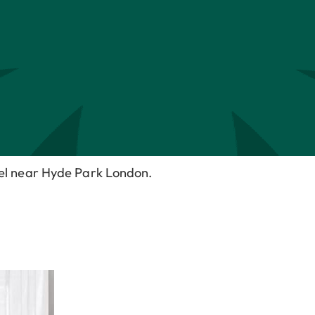
tel near Hyde Park London.