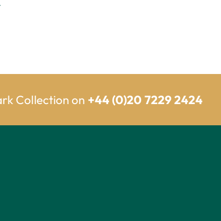
.
ark Collection on
+44 (0)20 7229 2424