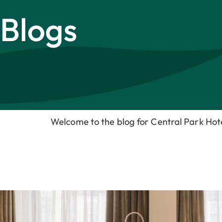
Blogs
Welcome to the blog for Central Park Ho