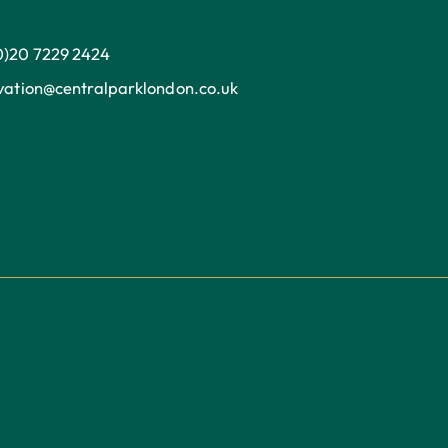
0)20 7229 2424
ation@centralparklondon.co.uk