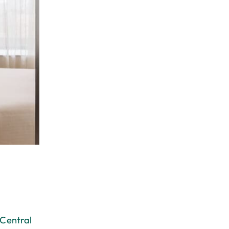
 Central