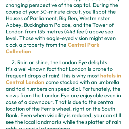
changing perspective of the capital. During the
course of your 30-minute circuit, you’ll spot the
Houses of Parliament, Big Ben, Westminster
Abbey, Buckingham Palace, and the Tower of
London from 135 metres (443 feet) above sea
level. Those with eagle-eyed vision might even
clock a property from the
Central Park
Collection
.
Rain or shine, the London Eye delights
It’s a well-known fact that London is prone to
frequent drops of rain! This is why most
hotels in
Central London
come stocked with an umbrella
and taxi numbers on speed dial. Fortunately, the
views from the London Eye are enjoyable even in
case of a downpour. That is due to the central
location of the Ferris wheel, right on the South
Bank. Even when visibility is reduced, you can still
see the local landmarks while the splatter of rain
adds a special atmosphere.