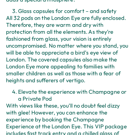
Glass capsules for comfort – and safety
All 32 pods on the London Eye are fully enclosed.
Therefore, they are warm and dry with
protection from all the elements. As they’re
fashioned from glass, your vision is entirely
uncompromised. No matter where you stand, you
will be able to appreciate a bird’s eye view of
London. The covered capsules also make the
London Eye more appealing to families with
smaller children as well as those with a fear of
heights and sufferers of vertigo.
Elevate the experience with Champagne or
a Private Pod
With views like these, you’ll no doubt feel dizzy
with glee! However, you can enhance the
experience by booking the Champagne
Experience at the London Eye. This VIP package
includes fast track entry and a chilled glass of