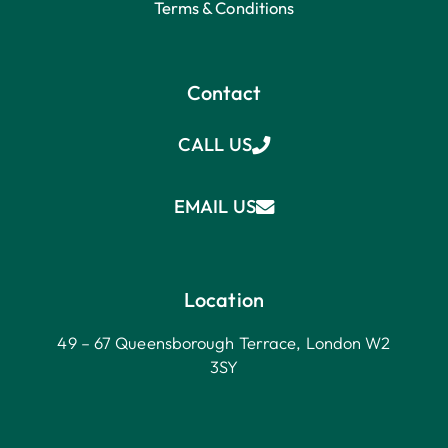
Terms & Conditions
Contact
CALL US
EMAIL US
Location
49 – 67 Queensborough Terrace, London W2
3SY