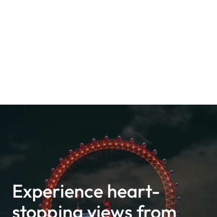
Experience heart-
stopping views from