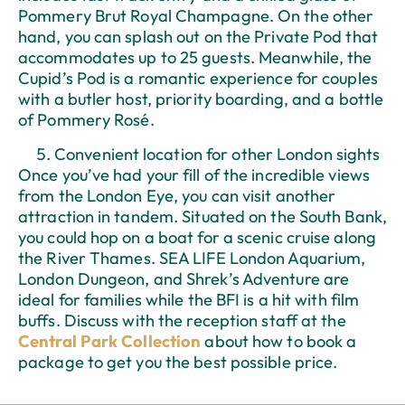
Pommery Brut Royal Champagne. On the other
hand, you can splash out on the Private Pod that
accommodates up to 25 guests. Meanwhile, the
Cupid’s Pod is a romantic experience for couples
with a butler host, priority boarding, and a bottle
of Pommery Rosé.
Convenient location for other London sights
Once you’ve had your fill of the incredible views
from the London Eye, you can visit another
attraction in tandem. Situated on the South Bank,
you could hop on a boat for a scenic cruise along
the River Thames. SEA LIFE London Aquarium,
London Dungeon, and Shrek’s Adventure are
ideal for families while the BFI is a hit with film
buffs. Discuss with the reception staff at the
Central Park Collection
about how to book a
package to get you the best possible price.