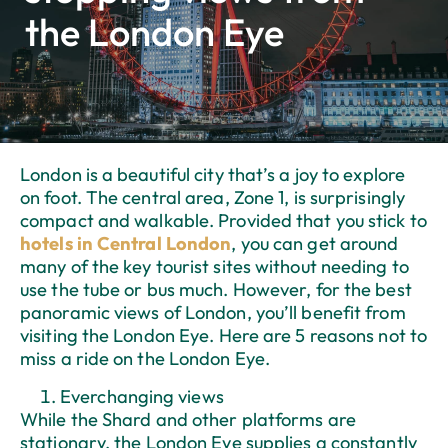
the London Eye
London is a beautiful city that’s a joy to explore
on foot. The central area, Zone 1, is surprisingly
compact and walkable. Provided that you stick to
hotels in Central London
, you can get around
many of the key tourist sites without needing to
use the tube or bus much. However, for the best
panoramic views of London, you’ll benefit from
visiting the London Eye. Here are 5 reasons not to
miss a ride on the London Eye.
Everchanging views
While the Shard and other platforms are
stationary, the London Eye supplies a constantly