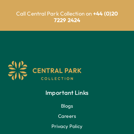
Call Central Park Collection on
+44 (0)20
7229 2424
Important Links
Blogs
Careers
Privacy Policy