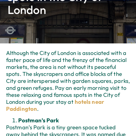
London
Although the City of London is associated with a
faster pace of life and the frenzy of the financial
markets, the area is not without its peaceful
spots. The skyscrapers and office blocks of the
City are interspersed with garden squares, parks,
and green refuges. Pay an early morning visit to
these relaxing and famous spots in the City of
London during your stay at
hotels near
Paddington
.
Postman’s Park
Postman’s Park is a tiny green space tucked
away behind the skyscrapers. It was named due