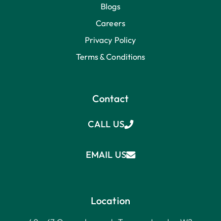
Blogs
Careers
Privacy Policy
Terms & Conditions
Contact
CALL US
EMAIL US
Location