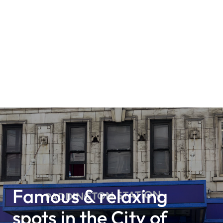
Famous & relaxing
spots in the City of