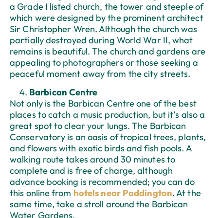
a Grade I listed church, the tower and steeple of
which were designed by the prominent architect
Sir Christopher Wren. Although the church was
partially destroyed during World War II, what
remains is beautiful. The church and gardens are
appealing to photographers or those seeking a
peaceful moment away from the city streets.
Barbican Centre
Not only is the Barbican Centre one of the best
places to catch a music production, but it’s also a
great spot to clear your lungs. The Barbican
Conservatory is an oasis of tropical trees, plants,
and flowers with exotic birds and fish pools. A
walking route takes around 30 minutes to
complete and is free of charge, although
advance booking is recommended; you can do
this online from
hotels near Paddington
. At the
same time, take a stroll around the Barbican
Water Gardens.