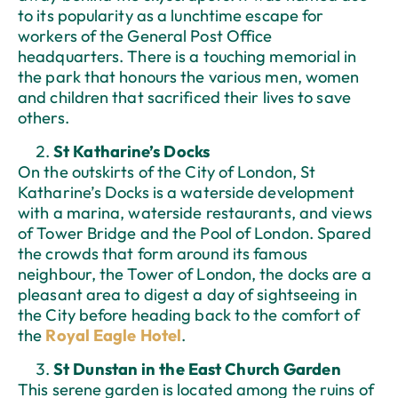
to its popularity as a lunchtime escape for
workers of the General Post Office
headquarters. There is a touching memorial in
the park that honours the various men, women
and children that sacrificed their lives to save
others.
St Katharine’s Docks
On the outskirts of the City of London, St
Katharine’s Docks is a waterside development
with a marina, waterside restaurants, and views
of Tower Bridge and the Pool of London. Spared
the crowds that form around its famous
neighbour, the Tower of London, the docks are a
pleasant area to digest a day of sightseeing in
the City before heading back to the comfort of
the
Royal Eagle Hotel
.
St Dunstan in the East Church Garden
This serene garden is located among the ruins of