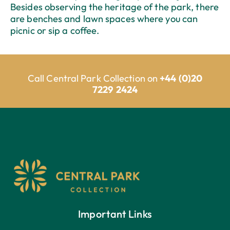
Besides observing the heritage of the park, there
are benches and lawn spaces where you can
picnic or sip a coffee.
Call Central Park Collection on
+44 (0)20
7229 2424
Important Links