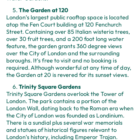
The Garden at 120
London’s largest public rooftop space is located
atop the Fen Court building at 120 Fenchurch
Street. Containing over 85 Italian wisteria trees,
over 30 fruit trees, and a 200 foot long water
feature, the garden grants 360 degree views
over the City of London and the surrounding
boroughs. It’s free to visit and no booking is
required. Although wonderful at any time of day,
the Garden at 20 is revered for its sunset views.
Trinity Square Gardens
Trinity Square Gardens overlook the Tower of
London. The park contains a portion of the
London Wall, dating back to the Roman era when
the City of London was founded as Londinium.
There is a sundial plus several war memorials
and statues of historical figures relevant to
London’s history, including Emperor Trajan.