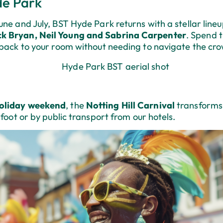
de Park
ne and July, BST Hyde Park returns with a stellar lineu
ck Bryan, Neil Young and Sabrina Carpenter
. Spend t
 back to your room without needing to navigate the cr
oliday weekend
, the
Notting Hill Carnival
transforms 
 foot or by public transport from our hotels.