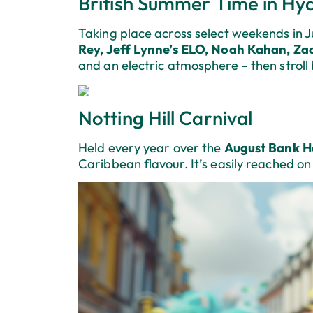
British Summer Time in Hy
Taking place across select weekends in Ju
Rey, Jeff Lynne’s ELO, Noah Kahan, Za
and an electric atmosphere – then stroll
Notting Hill Carnival
Held every year over the
August Bank H
Caribbean flavour. It’s easily reached on