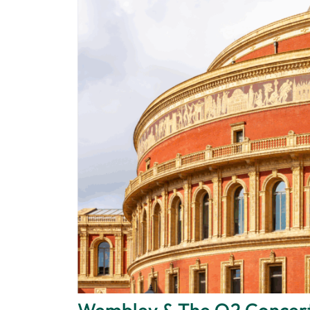
Wembley & The O2 Concer