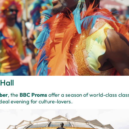
Hall
ber
, the
BBC Proms
offer a season of world-class clas
ideal evening for culture-lovers.