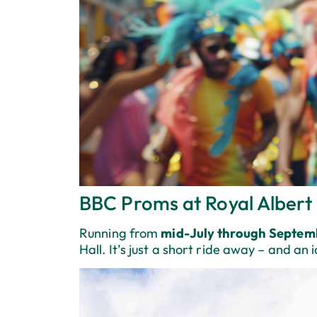
BBC Proms at Royal Albert 
Running from
mid-July through Septem
Hall. It’s just a short ride away – and an 