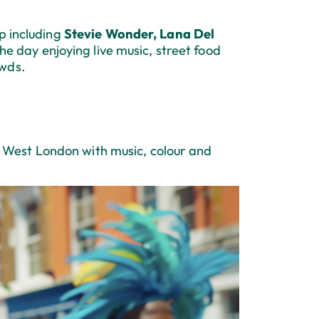
p including
Stevie Wonder, Lana Del
he day enjoying live music, street food
owds.
West London with music, colour and