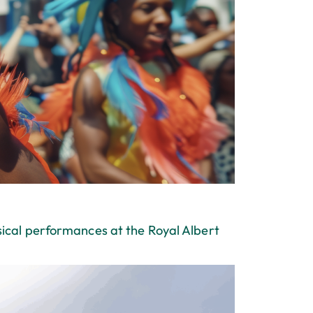
sical performances at the Royal Albert