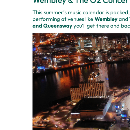
This summer’s music calendar is packed, 
performing at venues like
Wembley
and
and Queensway
you’ll get there and bac