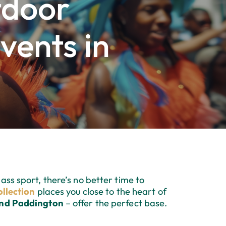
tdoor
vents in
ass sport, there’s no better time to
llection
places you close to the heart of
and Paddington
– offer the perfect base.