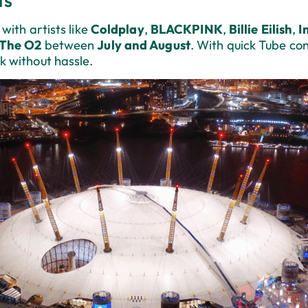
with artists like
Coldplay
,
BLACKPINK
,
Billie Eilish
,
I
The O2
between
July and August
. With quick Tube co
k without hassle.