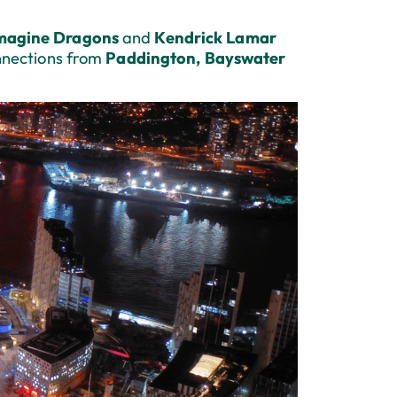
magine Dragons
and
Kendrick Lamar
nnections from
Paddington, Bayswater