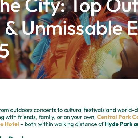
he City: Top Ou
 & Unmissable E
5
om outdoors concerts to cultural festivals and world-cl
g with friends, family, or on your own,
Central Park Co
e Hotel
– both within walking distance of
Hyde Park 