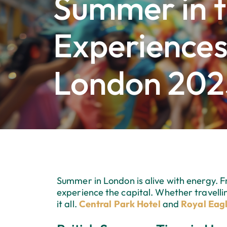
Summer in t
Experiences
London 202
Summer in London is alive with energy. Fr
experience the capital. Whether travellin
it all.
Central Park Hotel
and
Royal Eagl