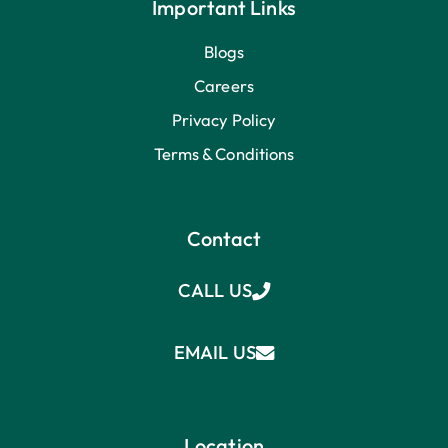
Important Links
Blogs
Careers
Privacy Policy
Terms & Conditions
Contact
CALL US
EMAIL US
Location