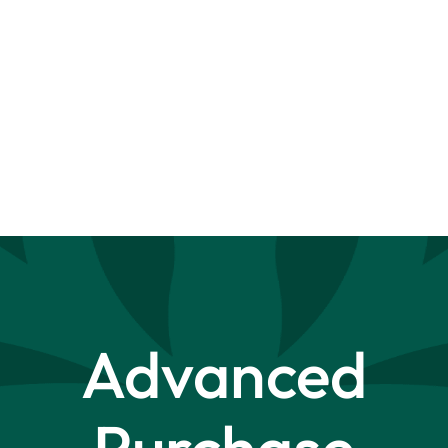
Advanced