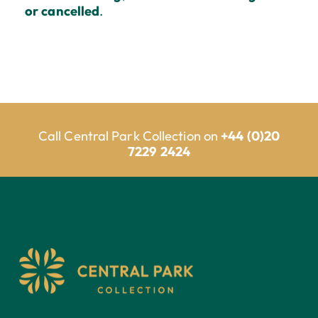
or cancelled
.
Call Central Park Collection on
+44 (0)20
7229 2424