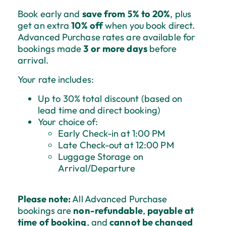
Book early and
save from 5% to 20%
, plus
get an extra
10% off
when you book direct.
Advanced Purchase rates are available for
bookings made
3 or more days
before
arrival.
Your rate includes:
Up to 30% total discount (based on
lead time and direct booking)
Your choice of:
Early Check-in at 1:00 PM
Late Check-out at 12:00 PM
Luggage Storage on
Arrival/Departure
Please note:
All Advanced Purchase
bookings are
non-refundable
,
payable at
time of booking
, and
cannot be changed