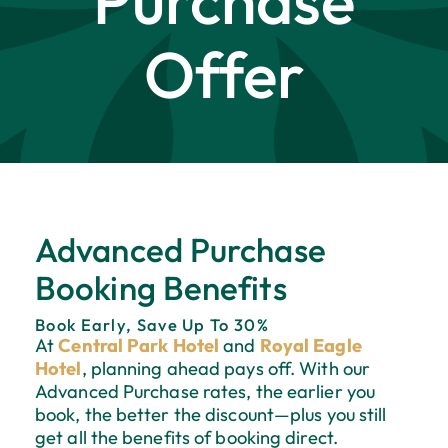
Purchase
Offer
Advanced Purchase
Booking Benefits
Book Early, Save Up To 30%
At
Central Park Hotel
and
Royal Eagle
Hotel
, planning ahead pays off. With our
Advanced Purchase rates, the earlier you
book, the better the discount—plus you still
get all the benefits of booking direct.