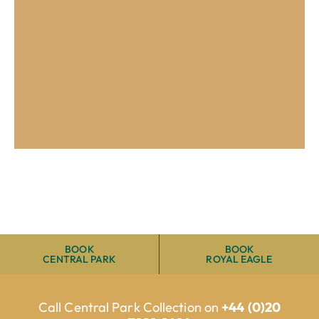
Up to 30% off
early bookings
VIEW OFFER
BOOK
BOOK
CENTRAL PARK
ROYAL EAGLE
Call Central Park Collection on
+44 (0)20