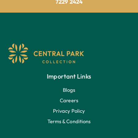
7229 2424
Important Links
Blogs
Careers
Privacy Policy
Terms & Conditions