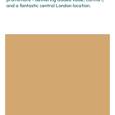
and a fantastic central London location.