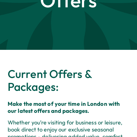
Offers
Current Offers &
Packages:
Make the most of your time in London with
our latest offers and packages.
Whether you’re visiting for business or leisure,
book direct to enjoy our exclusive seasonal
promotions
–
delivering added value, comfort,