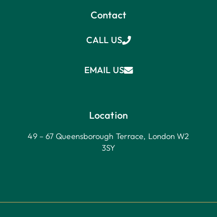
Contact
CALL US
EMAIL US
Location
49 – 67 Queensborough Terrace, London W2
3SY