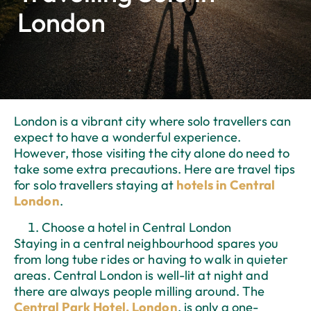
London
London is a vibrant city where solo travellers can
expect to have a wonderful experience.
However, those visiting the city alone do need to
take some extra precautions. Here are travel tips
for solo travellers staying at
hotels in Central
London
.
Choose a hotel in Central London
Staying in a central neighbourhood spares you
from long tube rides or having to walk in quieter
areas. Central London is well-lit at night and
there are always people milling around. The
Central Park Hotel, London
, is only a one-