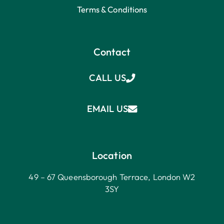
Terms & Conditions
Contact
CALL US
EMAIL US
Location
49 – 67 Queensborough Terrace, London W2
3SY