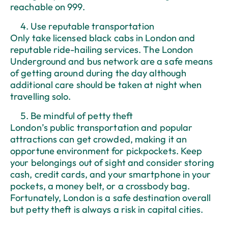
reachable on 999.
Use reputable transportation
Only take licensed black cabs in London and
reputable ride-hailing services. The London
Underground and bus network are a safe means
of getting around during the day although
additional care should be taken at night when
travelling solo.
Be mindful of petty theft
London’s public transportation and popular
attractions can get crowded, making it an
opportune environment for pickpockets. Keep
your belongings out of sight and consider storing
cash, credit cards, and your smartphone in your
pockets, a money belt, or a crossbody bag.
Fortunately, London is a safe destination overall
but petty theft is always a risk in capital cities.