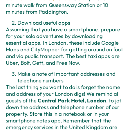
minute walk from Queensway Station or 10
minutes from Paddington.
Download useful apps
Assuming that you have a smartphone, prepare
for your solo adventures by downloading
essential apps. In London, these include Google
Maps and CityMapper for getting around on foot
and via public transport. The best taxi apps are
Uber, Bolt, Gett, and Free Now.
Make a note of important addresses and
telephone numbers
The last thing you want to do is forget the name
and address of your London digs! We remind all
guests of the
Central Park Hotel, London
, to jot
down the address and telephone number of our
property. Store this in a notebook or in your
smartphone notes app. Remember that the
emergency services in the United Kingdom are