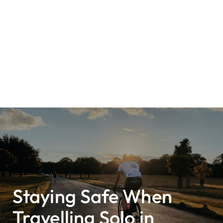
Staying Safe When
Travelling Solo in