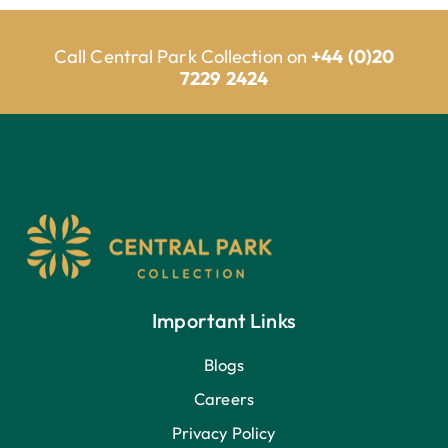
Call Central Park Collection on
+44 (0)20
7229 2424
Important Links
Blogs
Careers
Privacy Policy