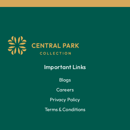
Important Links
Blogs
Careers
Privacy Policy
Terms & Conditions