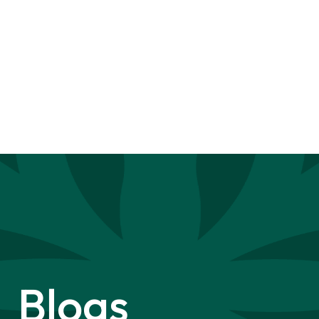
Blogs