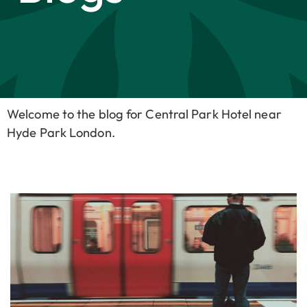
Welcome to the blog for Central Park Hotel near
Hyde Park London.