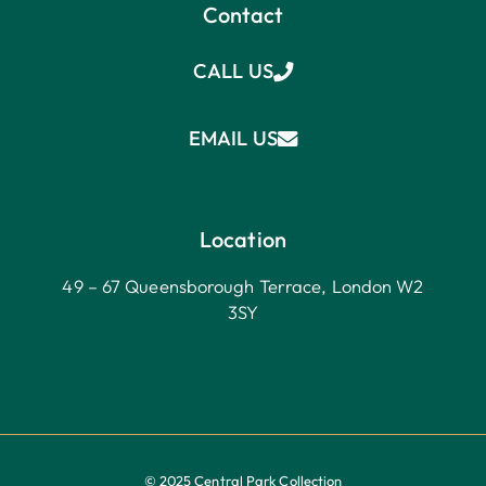
Contact
CALL US
EMAIL US
Location
49 – 67 Queensborough Terrace, London W2
3SY
© 2025 Central Park Collection