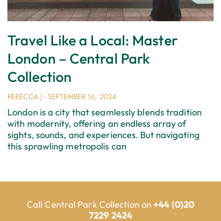
Travel Like a Local: Master
London – Central Park
Collection
REBECCA J
SEPTEMBER 16, 2024
London is a city that seamlessly blends tradition
with modernity, offering an endless array of
sights, sounds, and experiences. But navigating
this sprawling metropolis can
Call Central Park Collection on
+44 (0)20
7229 2424