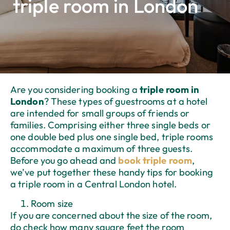
triple room in London
Are you considering booking a
triple room in
London
? These types of guestrooms at a hotel
are intended for small groups of friends or
families. Comprising either three single beds or
one double bed plus one single bed, triple rooms
accommodate a maximum of three guests.
Before you go ahead and
book triple room
,
we’ve put together these handy tips for booking
a triple room in a Central London hotel.
Room size
If you are concerned about the size of the room,
do check how many square feet the room