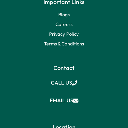
Important Links
Blogs
Careers
Privacy Policy
Terms & Conditions
Contact
CALL US
EMAIL US
Location