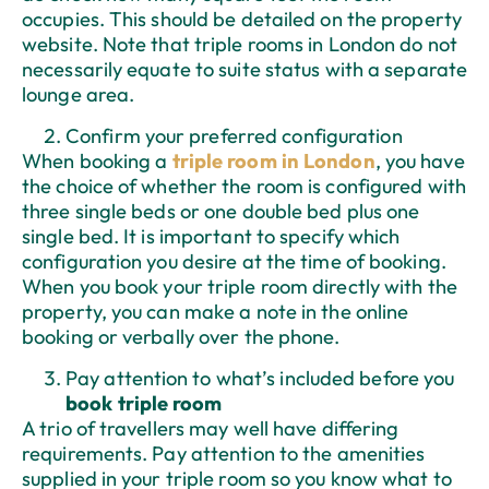
occupies. This should be detailed on the property
website. Note that triple rooms in London do not
necessarily equate to suite status with a separate
lounge area.
Confirm your preferred configuration
When booking a
triple room in London
, you have
the choice of whether the room is configured with
three single beds or one double bed plus one
single bed. It is important to specify which
configuration you desire at the time of booking.
When you book your triple room directly with the
property, you can make a note in the online
booking or verbally over the phone.
Pay attention to what’s included before you
book triple room
A trio of travellers may well have differing
requirements. Pay attention to the amenities
supplied in your triple room so you know what to