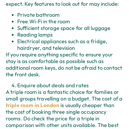
expect. Key features to look out for may include:
Private bathroom
Free Wi-Fi in the room
Sufficient storage space for all luggage
Reading lamps
Electrical appliances such as a fridge,
hairdryer, and television
If you require anything specific to ensure your
stay is as comfortable as possible such as
additional room keys, do not be afraid to contact
the front desk.
Enquire about deals and rates
A triple room is a fantastic choice for families or
small groups travelling on a budget. The cost of a
triple room in London
is usually cheaper than
the cost of booking three single occupancy
rooms. Do check the price for a triple in
comparison with other units available. The best