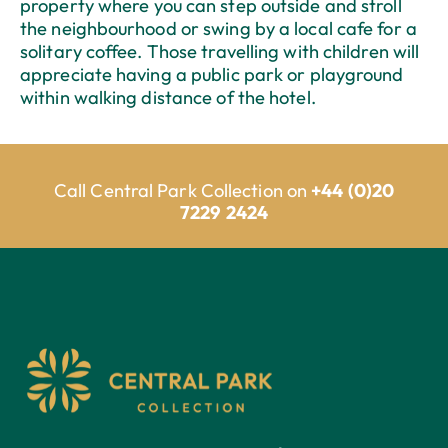
property where you can step outside and stroll
the neighbourhood or swing by a local cafe for a
solitary coffee. Those travelling with children will
appreciate having a public park or playground
within walking distance of the hotel.
Call Central Park Collection on
+44 (0)20
7229 2424