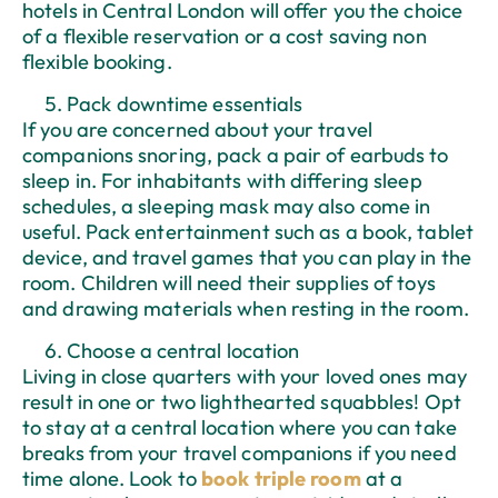
hotels in Central London will offer you the choice
of a flexible reservation or a cost saving non
flexible booking.
Pack downtime essentials
If you are concerned about your travel
companions snoring, pack a pair of earbuds to
sleep in. For inhabitants with differing sleep
schedules, a sleeping mask may also come in
useful. Pack entertainment such as a book, tablet
device, and travel games that you can play in the
room. Children will need their supplies of toys
and drawing materials when resting in the room.
Choose a central location
Living in close quarters with your loved ones may
result in one or two lighthearted squabbles! Opt
to stay at a central location where you can take
breaks from your travel companions if you need
time alone. Look to
book triple room
at a