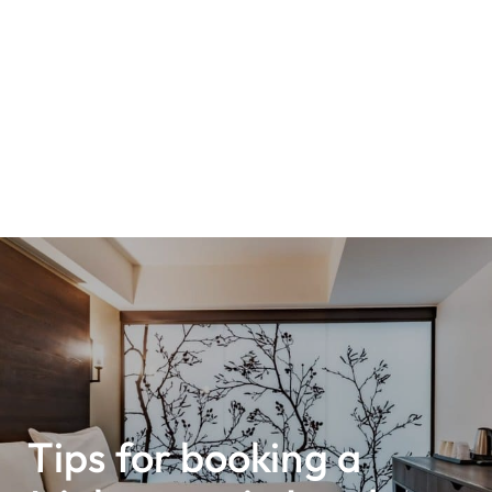
Tips for booking a