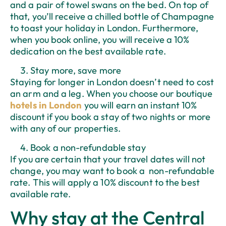
and a pair of towel swans on the bed. On top of
that, you’ll receive a chilled bottle of Champagne
to toast your holiday in London. Furthermore,
when you book online, you will receive a 10%
dedication on the best available rate.
Stay more, save more
Staying for longer in London doesn’t need to cost
an arm and a leg. When you choose our boutique
hotels in London
you will earn an instant 10%
discount if you book a stay of two nights or more
with any of our properties.
Book a non-refundable stay
If you are certain that your travel dates will not
change, you may want to book a non-refundable
rate. This will apply a 10% discount to the best
available rate.
Why stay at the Central