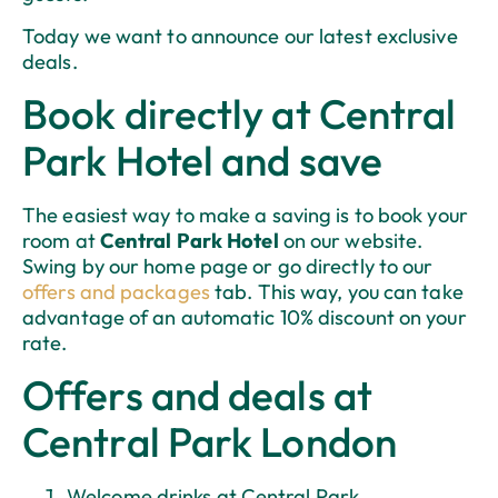
Today we want to announce our latest exclusive
deals.
Book directly at Central
Park Hotel and save
The easiest way to make a saving is to book your
room at
Central Park Hotel
on our website.
Swing by our home page or go directly to our
offers and packages
tab. This way, you can take
advantage of an automatic 10% discount on your
rate.
Offers and deals at
Central Park London
Welcome drinks at Central Park