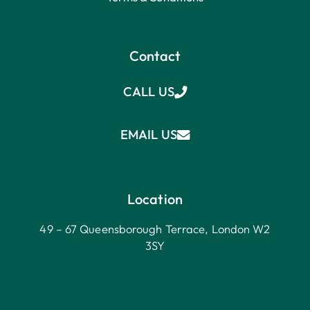
Contact
CALL US
EMAIL US
Location
49 – 67 Queensborough Terrace, London W2
3SY