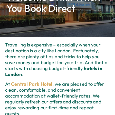
You Book Direct
Travelling is expensive – especially when your
destination is a city like London. Fortunately,
there are plenty of tips and tricks to help you
save money and budget for your trip. And that all
starts with choosing budget-friendly
hotels in
London
.
At
Central Park Hotel
, we are pleased to offer
clean, comfortable, and convenient
accommodation at wallet-friendly rates. We
regularly refresh our offers and discounts and
enjoy rewarding our first-time and repeat
guests.