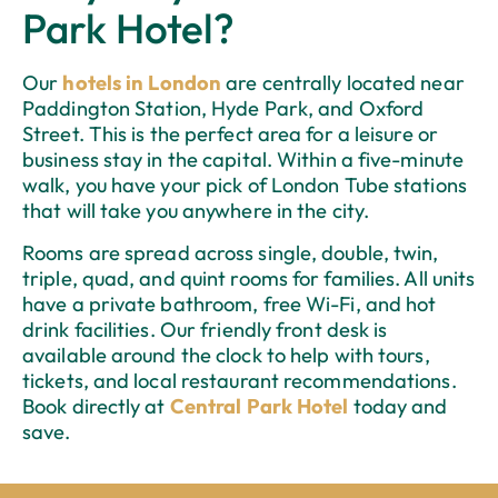
Park Hotel?
Our
hotels in London
are centrally located near
Paddington Station, Hyde Park, and Oxford
Street. This is the perfect area for a leisure or
business stay in the capital. Within a five-minute
walk, you have your pick of London Tube stations
that will take you anywhere in the city.
Rooms are spread across single, double, twin,
triple, quad, and quint rooms for families. All units
have a private bathroom, free Wi-Fi, and hot
drink facilities. Our friendly front desk is
available around the clock to help with tours,
tickets, and local restaurant recommendations.
Book directly at
Central Park Hotel
today and
save.