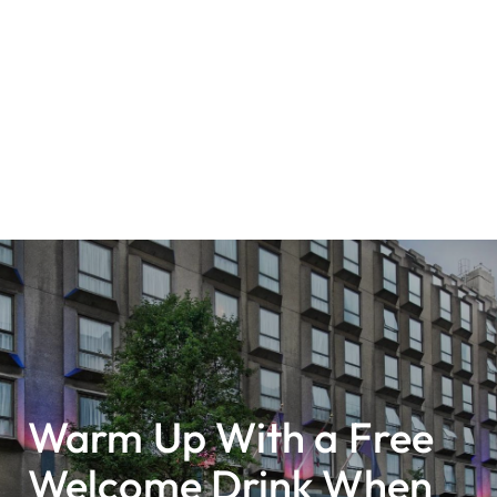
Warm Up With a Free
Welcome Drink When