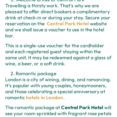
Travelling is thirsty work. That’s why we are
pleased to offer direct bookers a complimentary
drink at check-in or during your stay. Secure your
reservation on the
Central Park Hotel
website
and we shall issue a voucher to use in the hotel
bar.
This is a single-use voucher for the cardholder
and each registered guest staying within the
same unit. It may be redeemed against a glass of
wine, a beer, or a soft drink.
Romantic package
London is a city of wining, dining, and romancing.
It’s popular with young couples, honeymooners,
and those celebrating a special anniversary at
romantic
hotels in London
.
The romantic package at
Central Park Hotel
will
see your room sprinkled with fragrant rose petals