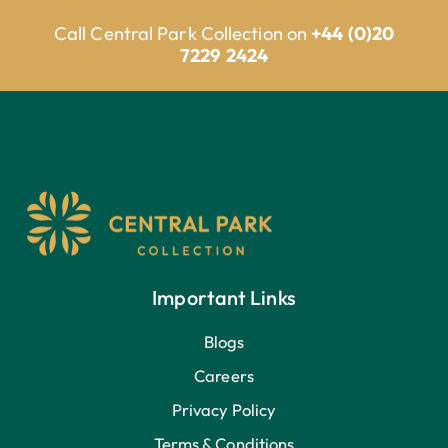
Call Central Park Collection on
+44 (0)20
7229 2424
Important Links
Blogs
Careers
Privacy Policy
Terms & Conditions