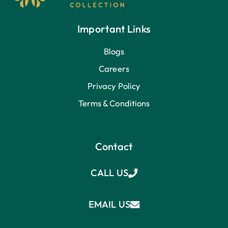
Important Links
Blogs
Careers
Privacy Policy
Terms & Conditions
Contact
CALL US
EMAIL US