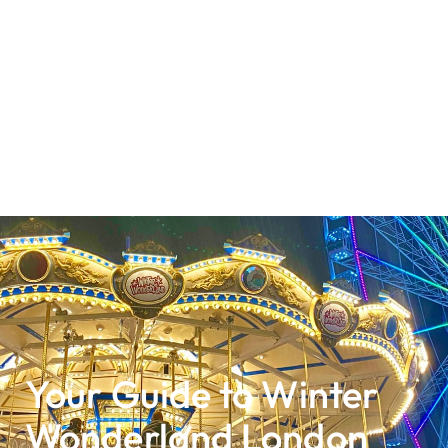
Your Guide to Winter
Wonderland London