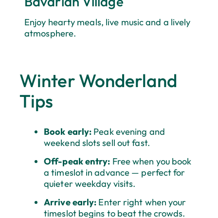
Bavarian Village
Enjoy hearty meals, live music and a lively
atmosphere.
Winter Wonderland
Tips
Book early:
Peak evening and
weekend slots sell out fast.
Off-peak entry:
Free when you book
a timeslot in advance — perfect for
quieter weekday visits.
Arrive early:
Enter right when your
timeslot begins to beat the crowds.