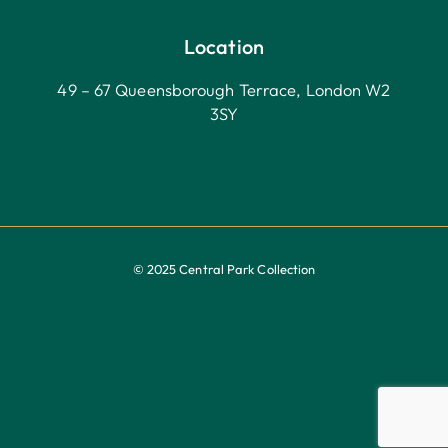
Location
49 – 67 Queensborough Terrace, London W2
3SY
© 2025 Central Park Collection