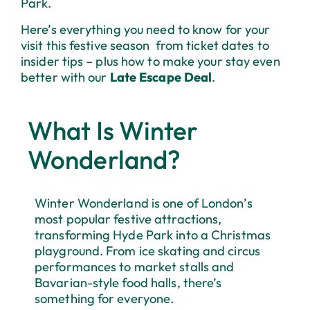
Park.
Here’s everything you need to know for your
visit this festive season from ticket dates to
insider tips – plus how to make your stay even
better with our
Late Escape Deal
.
What Is Winter
Wonderland?
Winter Wonderland is one of London’s
most popular festive attractions,
transforming Hyde Park into a Christmas
playground. From ice skating and circus
performances to market stalls and
Bavarian-style food halls, there’s
something for everyone.