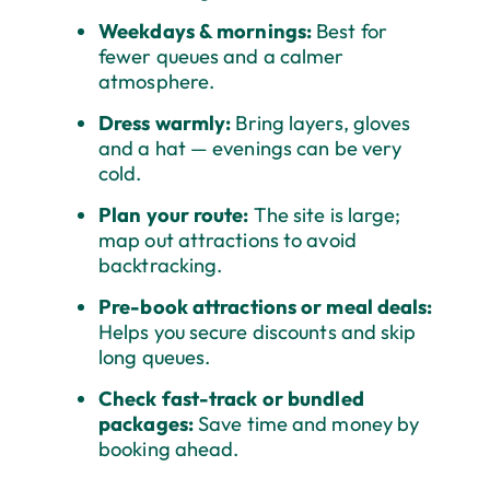
Weekdays & mornings:
Best for
fewer queues and a calmer
atmosphere.
Dress warmly:
Bring layers, gloves
and a hat — evenings can be very
cold.
Plan your route:
The site is large;
map out attractions to avoid
backtracking.
Pre-book attractions or meal deals:
Helps you secure discounts and skip
long queues.
Check fast-track or bundled
packages:
Save time and money by
booking ahead.