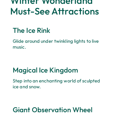
Winter Wonderland
Escape Deal
Must-See Attractions
Make your visit even better with our Late Escape Deal
— stay four or more nights and save up to 35%, perfect
for a Winter Wonderland Stays.
The Ice Rink
Glide around under twinkling lights to live
SAVE NOW
music.
Magical Ice Kingdom
Step into an enchanting world of sculpted
ice and snow.
Giant Observation Wheel