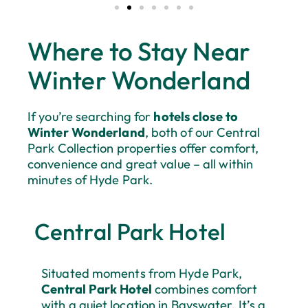
Where to Stay Near
Winter Wonderland
If you’re searching for
hotels close to
Winter Wonderland
, both of our Central
Park Collection properties offer comfort,
convenience and great value – all within
minutes of Hyde Park.
Central Park Hotel
Situated moments from Hyde Park,
Central Park Hotel
combines comfort
with a quiet location in Bayswater. It’s a