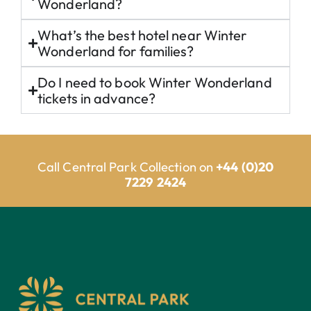
Wonderland?
What’s the best hotel near Winter
Wonderland for families?
Do I need to book Winter Wonderland
tickets in advance?
Call Central Park Collection on
+44 (0)20
7229 2424