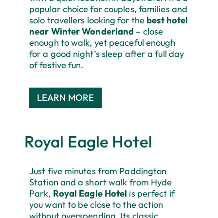
popular choice for couples, families and
solo travellers looking for the
best hotel
near Winter Wonderland
– close
enough to walk, yet peaceful enough
for a good night’s sleep after a full day
of festive fun.
LEARN MORE
Royal Eagle Hotel
Just five minutes from Paddington
Station and a short walk from Hyde
Park,
Royal Eagle Hotel
is perfect if
you want to be close to the action
without overspending. Its classic