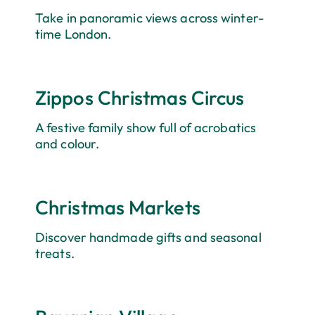
Take in panoramic views across winter-
time London.
Zippos Christmas Circus
A festive family show full of acrobatics
and colour.
Christmas Markets
Discover handmade gifts and seasonal
treats.