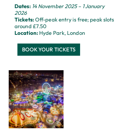
Dates:
14 November 2025 – 1 January
2026
Tickets:
Off-peak entry is free; peak slots
around £7.50
Location:
Hyde Park, London
BOOK YOUR TICKETS