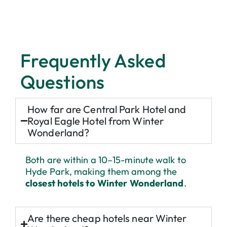
Getting to Winter Wonderland
Frequently Asked
The main entrances are located near Marble Arch and
Questions
Hyde Park Corner, with Lancaster Gate and
Paddington Station just a short stroll away. Both
Central Park Hotel and Royal Eagle Hotel are within
How far are Central Park Hotel and
walking distance, meaning you can reach the festivities
in around 10-15 minutes on foot - ideal for avoiding
Royal Eagle Hotel from Winter
busy Tube stations and soaking up the Christmas
Wonderland?
atmosphere on your way.
Both are within a 10–15-minute walk to
Hyde Park, making them among the
closest hotels to Winter Wonderland
.
Are there cheap hotels near Winter