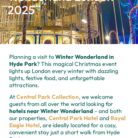
2025
Planning a visit to
Winter Wonderland in
Hyde Park
? This magical Christmas event
lights up London every winter with dazzling
lights, festive food, and unforgettable
attractions.
At
Central Park Collection
, we welcome
guests from all over the world looking for
hotels near Winter Wonderland
– and both
our properties,
Central Park Hotel
and
Royal
Eagle Hotel
, are ideally located for a cosy,
convenient stay just a short walk from Hyde