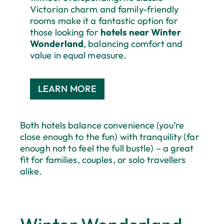
Victorian charm and family-friendly
rooms make it a fantastic option for
those looking for
hotels near Winter
Wonderland
, balancing comfort and
value in equal measure.
LEARN MORE
Both hotels balance convenience (you’re
close enough to the fun) with tranquility (far
enough not to feel the full bustle) – a great
fit for families, couples, or solo travellers
alike.
Save 35% With Our Late