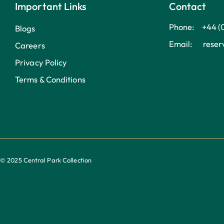
Important Links
Contact
Phone: +44 (
Blogs
Email: reserv
Careers
Privacy Policy
Terms & Conditions
© 2025 Central Park Collection