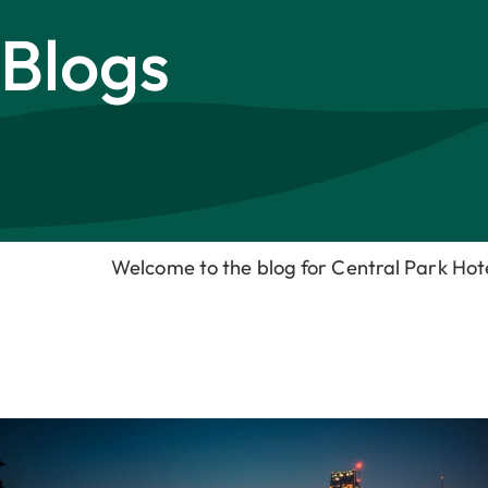
Blogs
Welcome to the blog for Central Park Ho