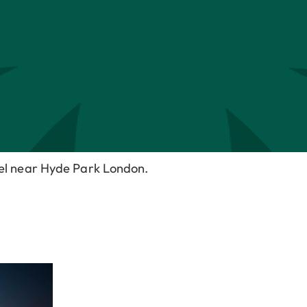
tel near Hyde Park London.