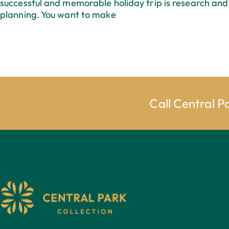
successful and memorable holiday trip is research and
planning. You want to make
Call Central P