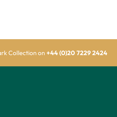
ark Collection on
+44 (0)20 7229 2424