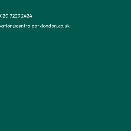
0)20 7229 2424
ation@centralparklondon.co.uk