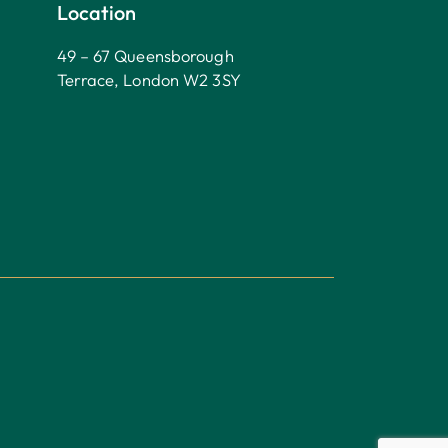
Location
49 – 67 Queensborough
Terrace, London W2 3SY