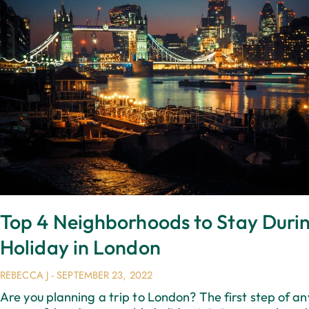
Top 4 Neighborhoods to Stay Duri
Holiday in London
REBECCA J
SEPTEMBER 23, 2022
Are you planning a trip to London? The first step of an