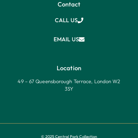
Contact
CALL US
EMAIL US
Location
49 – 67 Queensborough Terrace, London W2
3SY
© 2025 Central Park Collection