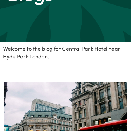
Welcome to the blog for Central Park Hotel near
Hyde Park London.