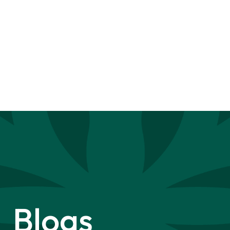
Blogs