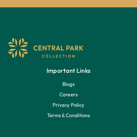
Important Links
Blogs
Careers
Privacy Policy
Terms & Conditions