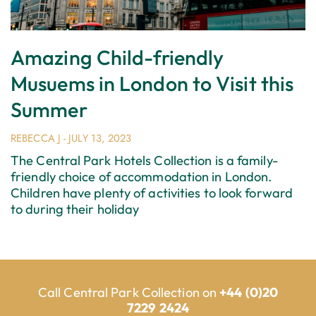
Amazing Child-friendly
Musuems in London to Visit this
Summer
REBECCA J
JULY 13, 2023
The Central Park Hotels Collection is a family-
friendly choice of accommodation in London.
Children have plenty of activities to look forward
to during their holiday
Call Central Park Collection on
+44 (0)20
7229 2424