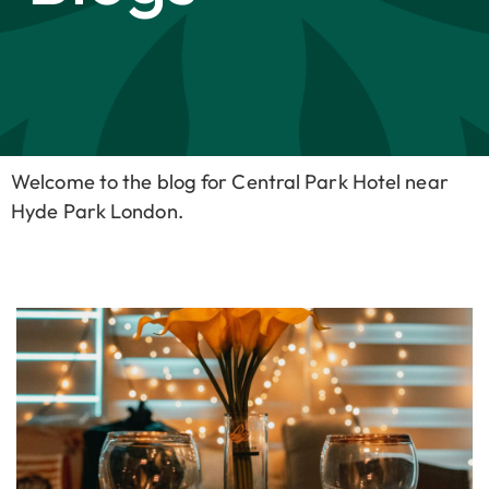
Welcome to the blog for Central Park Hotel near
Hyde Park London.