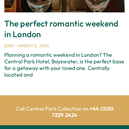
The perfect romantic weekend
in London
JERRY
MARCH 5, 2024
Planning a romantic weekend in London? The
Central Park Hotel, Bayswater, is the perfect base
for a getaway with your loved one. Centrally
located and
Call Central Park Collection on
+44 (0)20
7229 2424