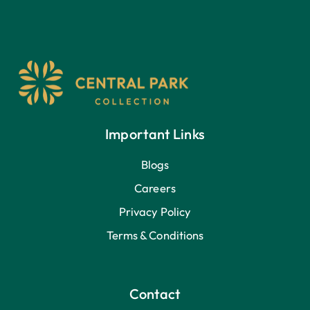
Important Links
Blogs
Careers
Privacy Policy
Terms & Conditions
Contact