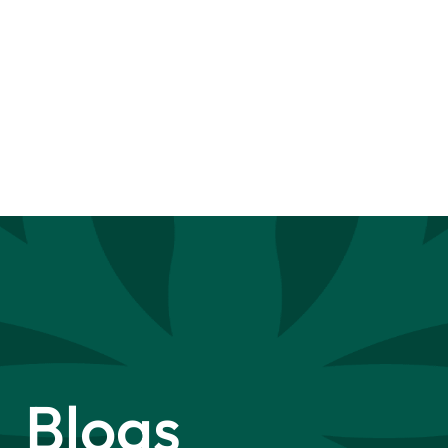
Blogs