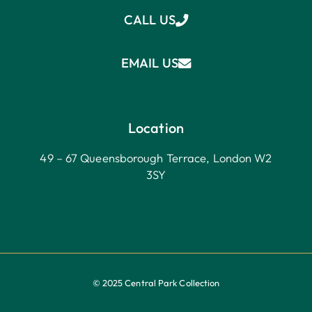
CALL US
EMAIL US
Location
49 – 67 Queensborough Terrace, London W2
3SY
© 2025 Central Park Collection