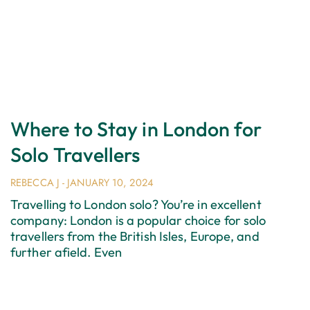
Where to Stay in London for
Solo Travellers
REBECCA J
JANUARY 10, 2024
Travelling to London solo? You’re in excellent
company: London is a popular choice for solo
travellers from the British Isles, Europe, and
further afield. Even