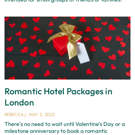
Romantic Hotel Packages in
London
REBECCA J
MAY 3, 2023
There’s no need to wait until Valentine’s Day or a
milestone anniversary to book a romantic