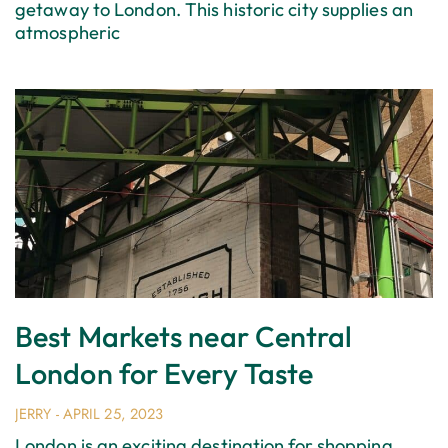
getaway to London. This historic city supplies an
atmospheric
Best Markets near Central
London for Every Taste
JERRY
APRIL 25, 2023
London is an exciting destination for shopping.