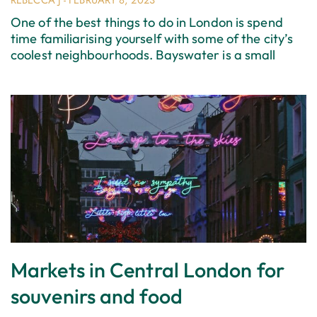
REBECCA J
FEBRUARY 8, 2023
One of the best things to do in London is spend
time familiarising yourself with some of the city’s
coolest neighbourhoods. Bayswater is a small
Markets in Central London for
souvenirs and food