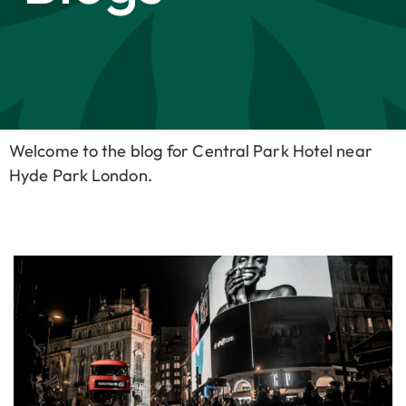
Welcome to the blog for Central Park Hotel near
Hyde Park London.