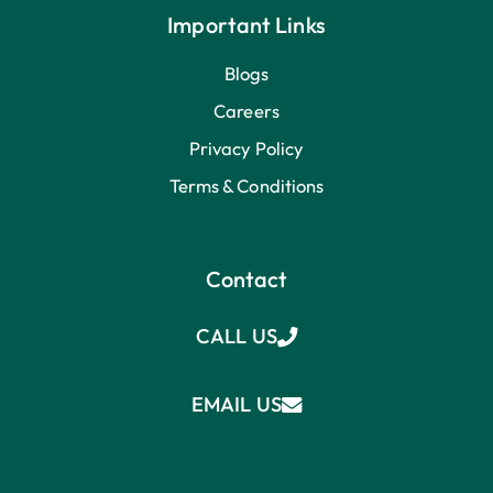
Important Links
Blogs
Careers
Privacy Policy
Terms & Conditions
Contact
CALL US
EMAIL US