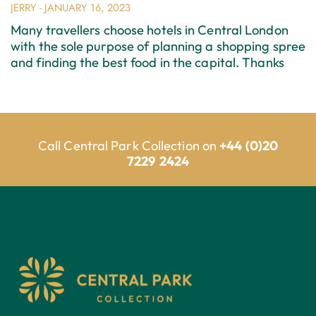
JERRY
JANUARY 16, 2023
Many travellers choose hotels in Central London
with the sole purpose of planning a shopping spree
and finding the best food in the capital. Thanks
Call Central Park Collection on
+44 (0)20
7229 2424