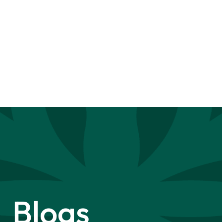
Blogs