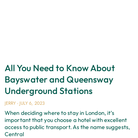
All You Need to Know About
Bayswater and Queensway
Underground Stations
JERRY
JULY 6, 2023
When deciding where to stay in London, it’s
important that you choose a hotel with excellent
access to public transport. As the name suggests,
Central