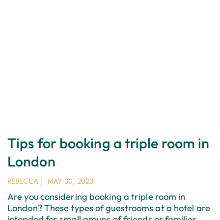
Tips for booking a triple room in
London
REBECCA J
MAY 30, 2023
Are you considering booking a triple room in
London? These types of guestrooms at a hotel are
intended for small groups of friends or families.