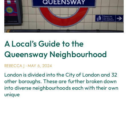
A Local’s Guide to the
Queensway Neighbourhood
REBECCA J
MAY 6, 2024
London is divided into the City of London and 32
other boroughs. These are further broken down
into diverse neighbourhoods each with their own
unique