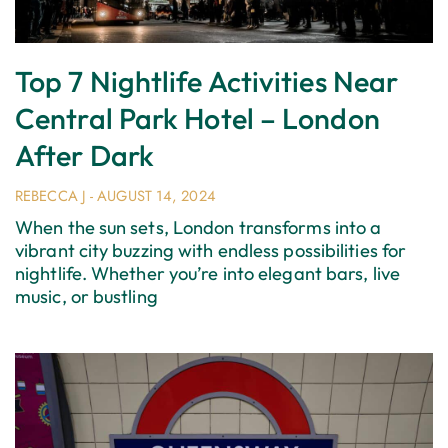
Top 7 Nightlife Activities Near
Central Park Hotel – London
After Dark
REBECCA J
AUGUST 14, 2024
When the sun sets, London transforms into a
vibrant city buzzing with endless possibilities for
nightlife. Whether you’re into elegant bars, live
music, or bustling