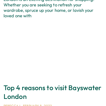
Whether you are seeking to refresh your
wardrobe, spruce up your home, or lavish your
loved one with
Top 4 reasons to visit Bayswater
London